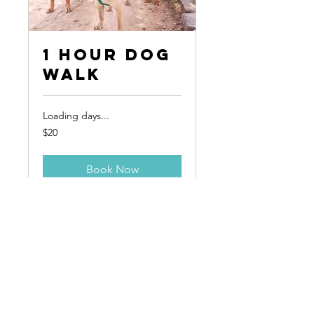
1 Hour Dog
Walk
Loading days...
20
$20
Canadian
dollars
Book Now
*Pet First Aid Certified
*Licensed, Insured & Bonded