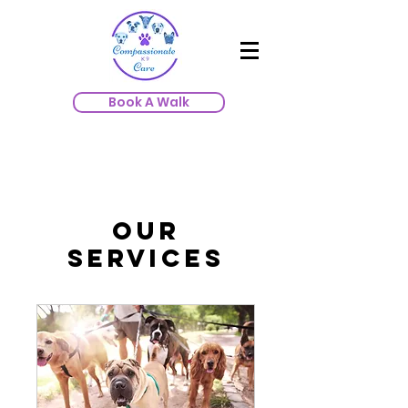
Book A Walk
Our
Services